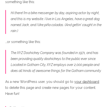
something like this:
Hi there! I’m a bike messenger by day, aspiring actor by night,
and this is my website. I live in Los Angeles, have a great dog
named Jack, and I like piña coladas. (And gettin’ caught in the
rain.)
…or something like this:
The XYZ Doohickey Company was founded in 1971, and has
been providing quality doohickeys to the public ever since.
Located in Gotham City, XYZ employs over 2,000 people and
does all kinds of awesome things for the Gotham community.
As a new WordPress user, you should go to
your dashboard
to delete this page and create new pages for your content.
Have fun!