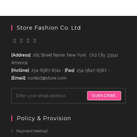
Store Fashion Co. Ltd
[Address]
: 165 Street Name, New York, Old City 33541
America
[Hotline]
: 254-6587-8741 -
[Fax]
: 254-5847-6587 -
[Email]
: contact@store.com
SUBSCRIBE
Policy & Provision
Payment Method