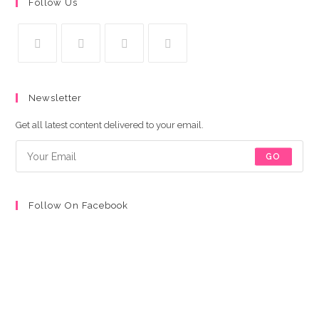
Follow Us
S’ouvre
S’ouvre
S’ouvre
S’ouvre
dans
dans
dans
dans
Newsletter
un
un
un
un
nouvel
nouvel
nouvel
nouvel
Get all latest content delivered to your email.
onglet
onglet
onglet
onglet
GO
Follow On Facebook