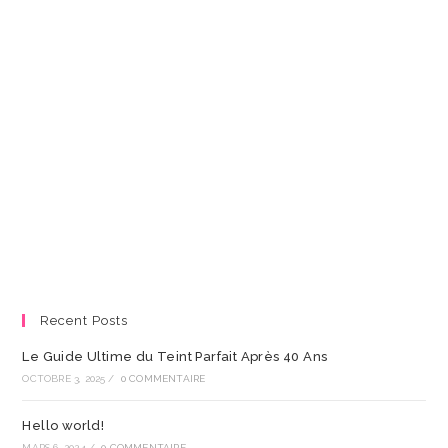
Recent Posts
Le Guide Ultime du Teint Parfait Après 40 Ans
OCTOBRE 3, 2025
/
0 COMMENTAIRE
Hello world!
MARS 6, 2024
/
0 COMMENTAIRE