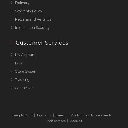
Delivery
Warranty Policy
Returns and Refunds
Information Security
Customer Services
My Account
FAQ
Store System
Tracking
Contact Us
Sample Page
Boutique
Panier
Validation de la commande
Mon compte
Accueil