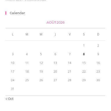
Calendar
AOÛT 2026
L
M
M
J
V
S
D
1
2
3
4
5
6
7
8
9
10
11
12
13
14
15
16
17
18
19
20
21
22
23
24
25
26
27
28
29
30
31
« Oct