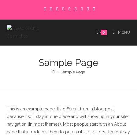
Skip
to
content
0
MENU
Sample Page
>
Sample Page
This is an example page. It’s different from a blog post
because it will stay in one place and will show up in your site
navigation (in most themes). Most people start with an About
page that introduces them to potential site visitors. It might say