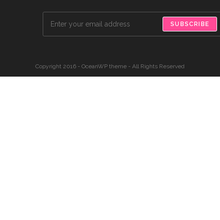
SUBSCRIBE
Copyright 2016 - OceanWP theme - All Rights Reserved