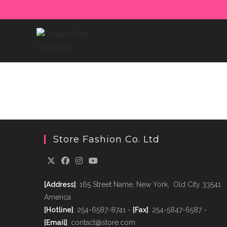
Skip
to
content
Store Fashion Co. Ltd
[Address]
: 165 Street Name, New York, Old City 33541
America
[Hotline]
: 254-6587-8741 -
[Fax]
: 254-5847-6587 -
[Email]
: contact@store.com