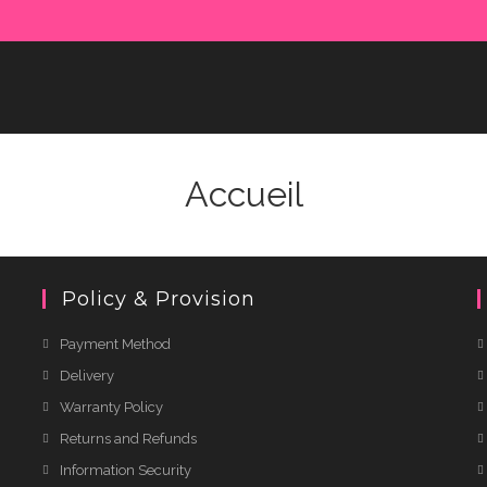
Accueil
Policy & Provision
Payment Method
Delivery
Warranty Policy
Returns and Refunds
Information Security