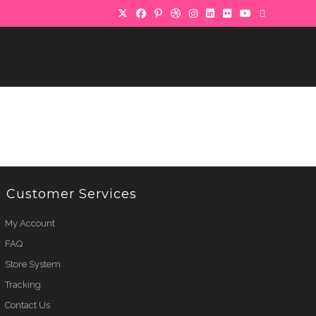
Customer Services
My Account
FAQ
Store System
Tracking
Contact Us