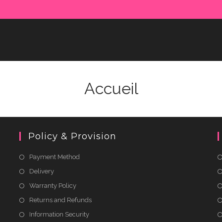
Accueil
Policy & Provision
Payment Method
Delivery
Warranty Policy
Returns and Refunds
Information Security