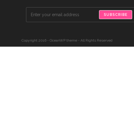
SUBSCRIBE
Copyright 2016 - OceanWP theme - All Rights Reserved