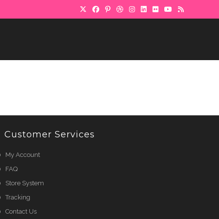
Customer Services
My Account
FAQ
Store System
Tracking
Contact Us